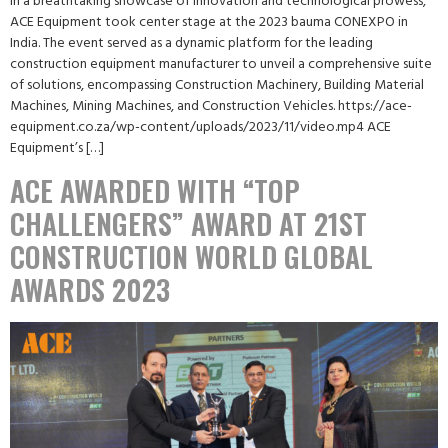
In a breathtaking showcase of innovation and technological prowess,
ACE Equipment took center stage at the 2023 bauma CONEXPO in
India. The event served as a dynamic platform for the leading
construction equipment manufacturer to unveil a comprehensive suite
of solutions, encompassing Construction Machinery, Building Material
Machines, Mining Machines, and Construction Vehicles. https://ace-
equipment.co.za/wp-content/uploads/2023/11/video.mp4 ACE
Equipment’s […]
ACE AWARDED WITH “TOP
CHALLENGERS” AWARD AT 21ST
CONSTRUCTION WORLD GLOBAL
AWARDS 2023