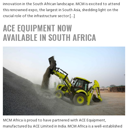
innovation in the South African landscape. MCM is excited to attend
this renowned expo, the largest in South Asia, shedding light on the
crucial role of the infrastructure sector […]
ACE EQUIPMENT NOW
AVAILABLE IN SOUTH AFRICA
MCM Africa is proud to have partnered with ACE Equipment,
manufactured by ACE Limited in India. MCM Africa is a well-established