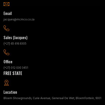
Email
jacques@mcmco.co.za
Sales (Jacques)
(+27) 65 616 8305
Office
(+27) 012 030 3451
FREE STATE
Location
Bloem Showgrounds, Curie Avenue, Generaal De Wet, Bloemfontein, 9301