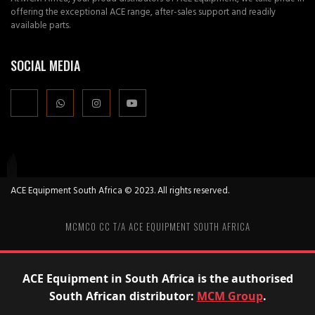
offering the exceptional ACE range, after-sales support and readily
available parts.
SOCIAL MEDIA
ACE Equipment South Africa © 2023. All rights reserved.
MCMCO CC T/A ACE EQUIPMENT SOUTH AFRICA
ACE Equipment in South Africa is the authorised
South African distributor:
MCM Group
.