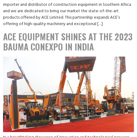
importer and distributor of construction equipment in Southern Africa
and we are dedicated to bring our market the state-of-the-art
products offered by ACE Limited. This partnership expands ACE’s
offering of high-quality machinery and exceptional […]
ACE EQUIPMENT SHINES AT THE 2023
BAUMA CONEXPO IN INDIA