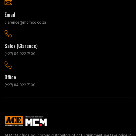
Email
clarence@mcmco.co.za
Sales (Clarence)
(+27) 84 022 7300
Office
(+27) 84 022 7300
At MCM Africa, your proud distributors of ACE Equipment, we take pride in