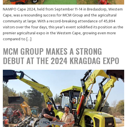
NAMPO Cape 2024, held from September 11-14 in Bredasdorp, Western
Cape, was a resounding success for MCM Group and the agricultural
community at large. With a record-breaking attendance of 45,894
visitors over the four days, this year’s event solidified its position as the
premier agricultural expo in the Western Cape, growing even more
compared to […]
MCM GROUP MAKES A STRONG
DEBUT AT THE 2024 KRAGDAG EXPO