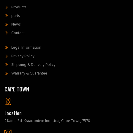
Products
parts
News
Contact
Legal Information
Privacy Policy
Shipping & Delivery Policy
Warrany & Guarantee
CAPE TOWN
Location
9 Karee Rd, Kraaifontein Industria, Cape Town, 7570