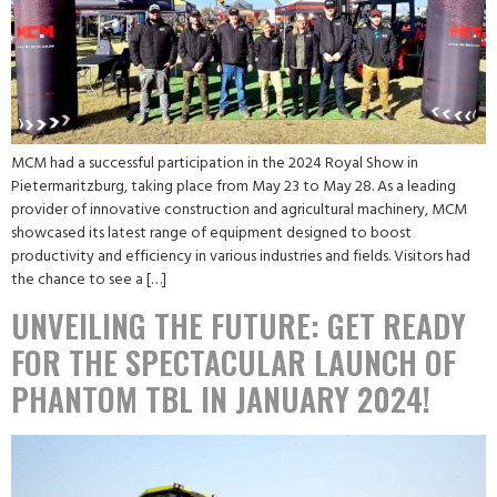
MCM had a successful participation in the 2024 Royal Show in
Pietermaritzburg, taking place from May 23 to May 28. As a leading
provider of innovative construction and agricultural machinery, MCM
showcased its latest range of equipment designed to boost
productivity and efficiency in various industries and fields. Visitors had
the chance to see a […]
UNVEILING THE FUTURE: GET READY
FOR THE SPECTACULAR LAUNCH OF
PHANTOM TBL IN JANUARY 2024!