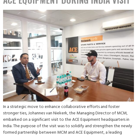
In a strategic move to enhance collaborative efforts and foster
stronger ties, Johannes van Niekerk, the Managing Director of MCM,
embarked on a significant visit to the ACE Equipment headquarters in
India. The purpose of the visit was to solidify and strengthen the newly
formed partnership between MCM and ACE Equipment, a leading