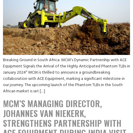
Breaking Ground in South Africa: MCM’s Dynamic Partnership with ACE
Equipment Signals the Arrival of the Highly Anticipated Phantom TLBs in
January 2024″ MCM is thrilled to announce a groundbreaking
collaboration with ACE Equipment, marking a significant milestone in
our journey. The upcoming launch of the Phantom TLBs in the South
African market is set […]
MCM’S MANAGING DIRECTOR,
JOHANNES VAN NIEKERK,
STRENGTHENS PARTNERSHIP WITH
ACE EQUIPMENT DURING INDIA VISIT