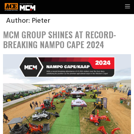
Author:
Pieter
MCM GROUP SHINES AT RECORD-
BREAKING NAMPO CAPE 2024