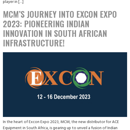
player in […]
MCM’S JOURNEY INTO EXCON EXPO
2023: PIONEERING INDIAN
INNOVATION IN SOUTH AFRICAN
INFRASTRUCTURE!
In the heart of Excon Expo 2023, MCM, the new distributor for ACE
Equipment in South Africa, is gearing up to unveil a fusion of Indian