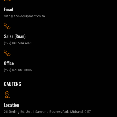
Email
ruan@ace-equipment.co.za
Sales (Ruan)
(+27) 061 504 4078
Office
(+27) 021 001 8686
GAUTENG
Location
26 Sterling Rd, Unit 1, Samrand Business Park, Midrand, 0117