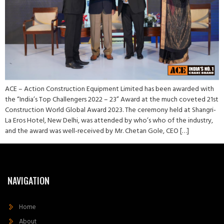
ACE – Action Construction Equipment Limited has been awarded with
the “India’s Top Challengers 2022 – 23” Award at the much coveted 21st
Construction World Global Award 2023. The ceremony held at Shangri-
La Eros Hotel, New Delhi, was attended by who’s who of the industry,
and the award was well-received by Mr. Chetan Gole, CEO […]
NAVIGATION
Home
About