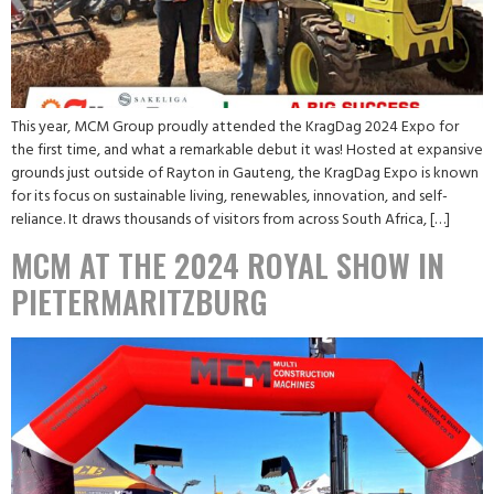
This year, MCM Group proudly attended the KragDag 2024 Expo for
the first time, and what a remarkable debut it was! Hosted at expansive
grounds just outside of Rayton in Gauteng, the KragDag Expo is known
for its focus on sustainable living, renewables, innovation, and self-
reliance. It draws thousands of visitors from across South Africa, […]
MCM AT THE 2024 ROYAL SHOW IN
PIETERMARITZBURG