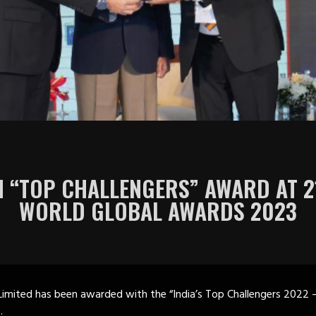
 “TOP CHALLENGERS” AWARD AT 
WORLD GLOBAL AWARDS 2023
imited has been awarded with the “India’s Top Challengers 2022 
.