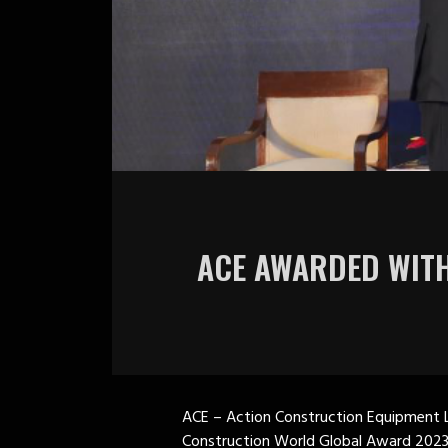
ACE AWARDED WITH
ACE – Action Construction Equipment L
Construction World Global Award 2023