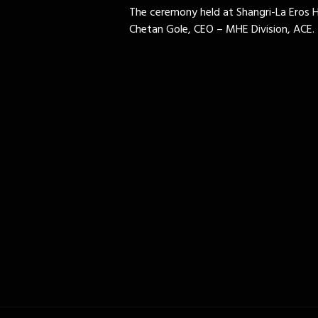
The ceremony held at Shangri-La Eros 
Chetan Gole, CEO – MHE Division, ACE.