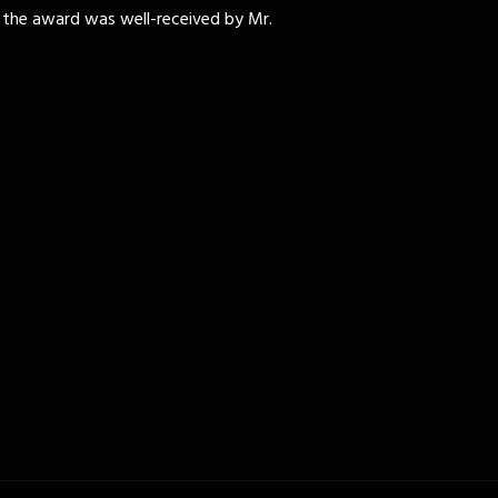
 the award was well-received by Mr.