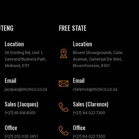
UTENG
FREE STATE
Location
Location
26 Sterling Rd, Unit 1,
Bloem Showgrounds, Curie
Samrand Business Park,
Avenue, Generaal De Wet,
Midrand, 0117
Bloemfontein, 9301
Email
Email
jacques@mcmco.co.za
clarence@mcmco.co.za
Sales (Jacques)
Sales (Clarence)
(+27) 65 616 8305
(+27) 84 022 7300
Office
Office
(+27) 012 030 3451
(+27) 84 022 7300