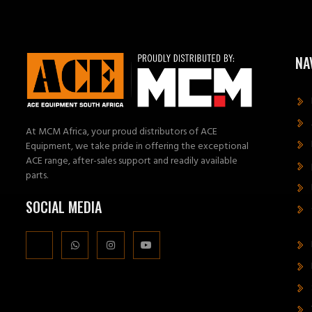
NA
At MCM Africa, your proud distributors of ACE
Equipment, we take pride in offering the exceptional
ACE range, after-sales support and readily available
parts.
SOCIAL MEDIA