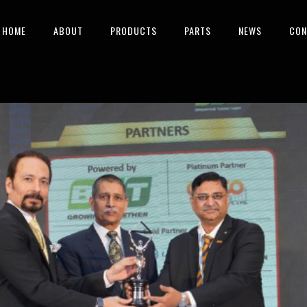
HOME
ABOUT
PRODUCTS
PARTS
NEWS
CON