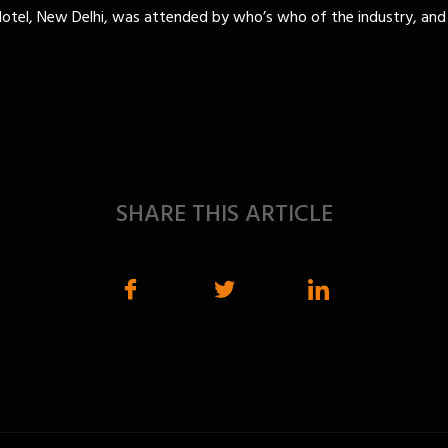
Hotel, New Delhi, was attended by who’s who of the industry, and
SHARE THIS ARTICLE