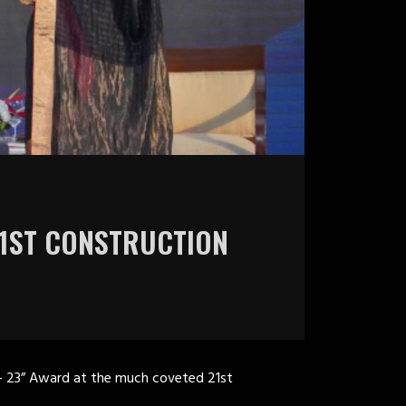
21ST CONSTRUCTION
– 23” Award at the much coveted 21st