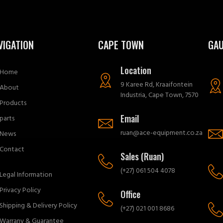
VIGATION
CAPE TOWN
GA
Location
Home
9 Karee Rd, Kraaifontein
About
Industria, Cape Town, 7570
Products
Email
parts
ruan@ace-equipment.co.za
News
Contact
Sales (Ruan)
(+27) 061 504 4078
Legal Information
Privacy Policy
Office
Shipping & Delivery Policy
(+27) 021 001 8686
Warrany & Guarantee