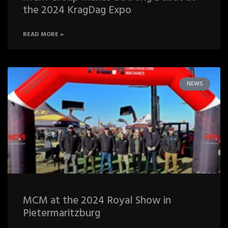
the 2024 KragDag Expo
READ MORE »
NEWS
MCM at the 2024 Royal Show in
Pietermaritzburg