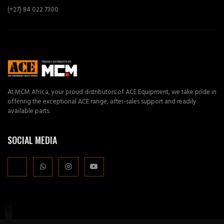
(+27) 84 022 7300
At MCM Africa, your proud distributors of ACE Equipment, we take pride in
offering the exceptional ACE range, after-sales support and readily
available parts.
SOCIAL MEDIA