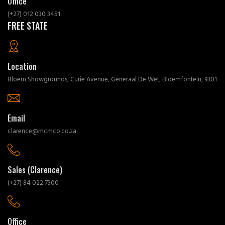
Office
(+27) 012 030 3451
FREE STATE
Location
Bloem Showgrounds, Curie Avenue, Generaal De Wet, Bloemfontein, 9301
Email
clarence@mcmco.co.za
Sales (Clarence)
(+27) 84 022 7300
Office