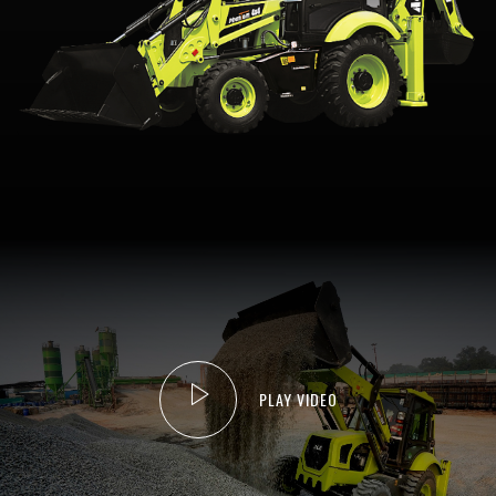
PLAY VIDEO