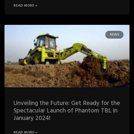
READ MORE »
NEWS
Unveiling the Future: Get Ready for the
Spectacular Launch of Phantom TBL in
January 2024!
READ MORE »