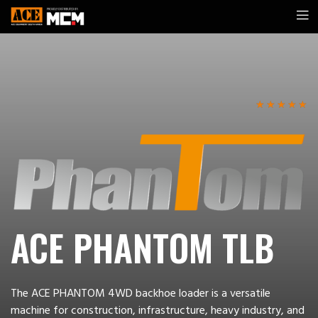
☆
☆
☆
☆
☆
ACE PHANTOM TLB
The ACE PHANTOM 4WD backhoe loader is a versatile
machine for construction, infrastructure, heavy industry, and