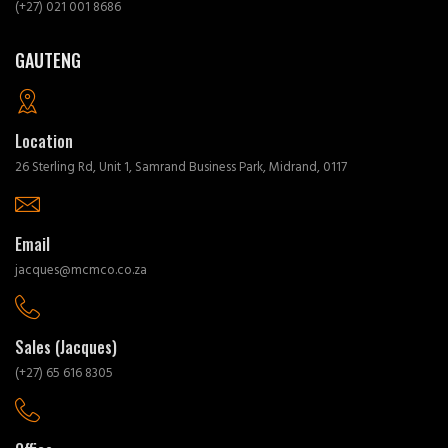
(+27) 021 001 8686
GAUTENG
Location
26 Sterling Rd, Unit 1, Samrand Business Park, Midrand, 0117
Email
jacques@mcmco.co.za
Sales (Jacques)
(+27) 65 616 8305