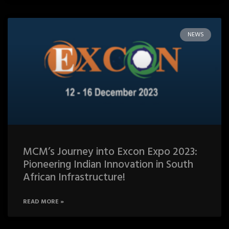
NEWS
MCM’s Journey into Excon Expo 2023:
Pioneering Indian Innovation in South
African Infrastructure!
READ MORE »