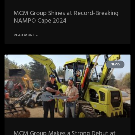
MCM Group Shines at Record-Breaking
NAMPO Cape 2024
READ MORE »
NEWS
MCM Group Makes a Strong Debut at