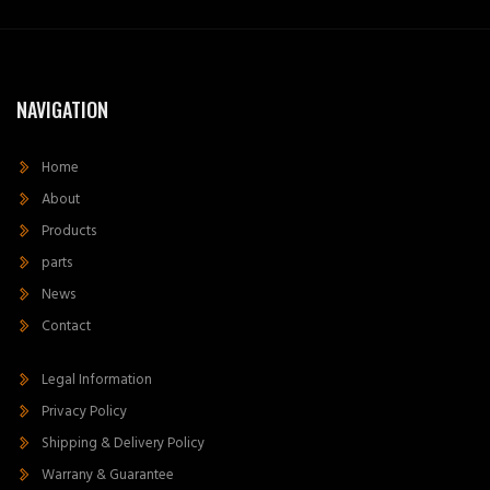
NAVIGATION
Home
About
Products
parts
News
Contact
Legal Information
Privacy Policy
Shipping & Delivery Policy
Warrany & Guarantee