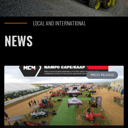
LOCAL AND INTERNATIONAL
NEWS
PRESS RELEASE