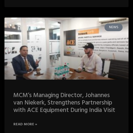
NEWS
MCM’s Managing Director, Johannes
van Niekerk, Strengthens Partnership
with ACE Equipment During India Visit
READ MORE »