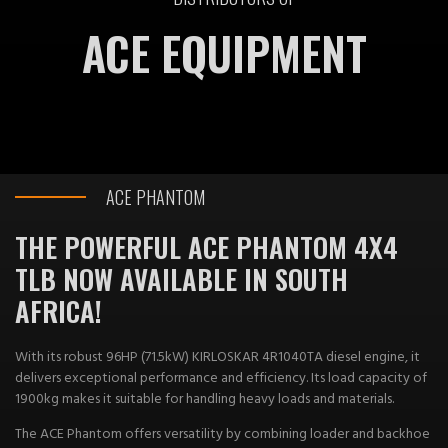
ACE EQUIPMENT
ACE PHANTOM
THE POWERFUL ACE PHANTOM 4X4
TLB NOW AVAILABLE IN SOUTH
AFRICA!​
With its robust 96HP (71.5kW) KIRLOSKAR 4R1040TA diesel engine, it
delivers exceptional performance and efficiency. Its load capacity of
1900kg makes it suitable for handling heavy loads and materials.
The ACE Phantom offers versatility by combining loader and backhoe