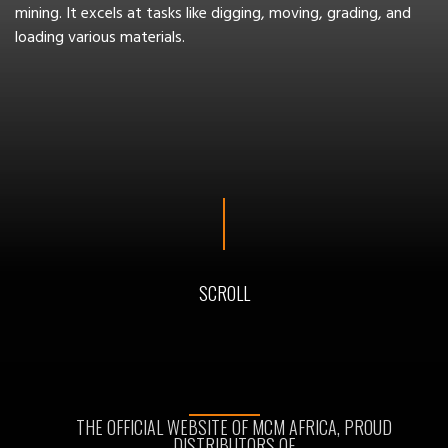
mining. It excels at tasks like digging, moving, grading, and
loading various materials.
SCROLL
THE OFFICIAL WEBSITE OF MCM AFRICA, PROUD
DISTRIBUTORS OF