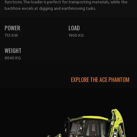
functions. The loader is perfect for transporting materials, while the
backhoe excels at digging and earthmoving tasks.
POWER
LOAD
71.5 KW
1900 KG
WEIGHT
8040 KG
EXPLORE THE ACE PHANTOM