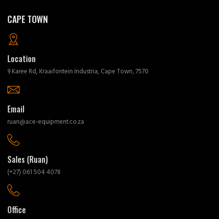
CAPE TOWN
Location
9 Karee Rd, Kraaifontein Industria, Cape Town, 7570
Email
ruan@ace-equipment.co.za
Sales (Ruan)
(+27) 061 504 4078
Office